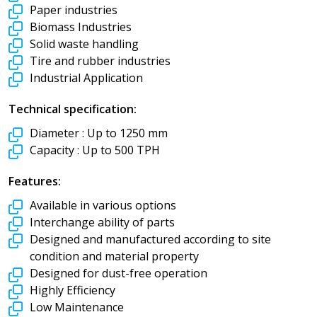
Paper industries
Biomass Industries
Solid waste handling
Tire and rubber industries
Industrial Application
Technical specification:
Diameter :
Up to 1250 mm
Capacity :
Up to 500 TPH
Features:
Available in various options
Interchange ability of parts
Designed and manufactured according to site
condition and material property
Designed for dust-free operation
Highly Efficiency
Low Maintenance