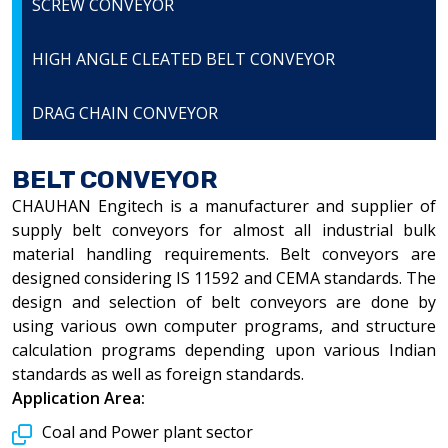
SCREW CONVEYOR
HIGH ANGLE CLEATED BELT CONVEYOR
DRAG CHAIN CONVEYOR
BELT CONVEYOR
CHAUHAN Engitech is a manufacturer and supplier of
supply belt conveyors for almost all industrial bulk
material handling requirements. Belt conveyors are
designed considering IS 11592 and CEMA standards. The
design and selection of belt conveyors are done by
using various own computer programs, and structure
calculation programs depending upon various Indian
standards as well as foreign standards.
Application Area:
Coal and Power plant sector