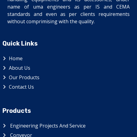
name of uma engineers as per IS and CEMA
standards and even as per clients requirements
without comprimising with the quality.
Quick Links
Home
About Us
Our Products
Contact Us
Products
Engineering Projects And Service
Conveyor