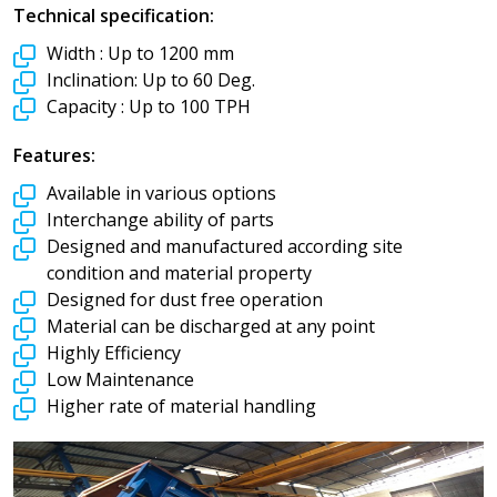
Technical specification:
Width :
Up to 1200 mm
Inclination:
Up to 60 Deg.
Capacity :
Up to 100 TPH
Features:
Available in various options
Interchange ability of parts
Designed and manufactured according site
condition and material property
Designed for dust free operation
Material can be discharged at any point
Highly Efficiency
Low Maintenance
Higher rate of material handling