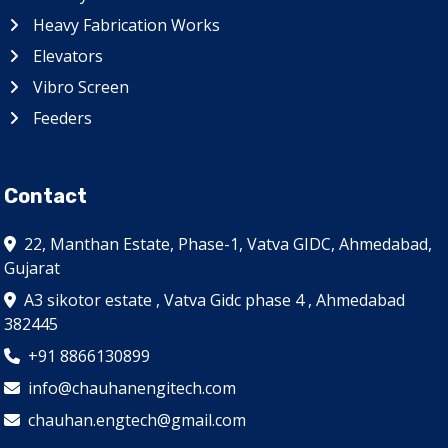
Heavy Fabrication Works
Elevators
Vibro Screen
Feeders
Contact
22, Manthan Estate, Phase-1, Vatva GIDC, Ahmedabad,
Gujarat
A3 sikotor estate , Vatva Gidc phase 4 , Ahmedabad
382445
+91 8866130899
info@chauhanengitech.com
chauhan.engtech@gmail.com