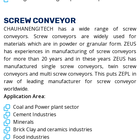
SCREW CONVEYOR
CHAUHANENGITECH has a wide range of screw
conveyors. Screw conveyors are widely used for
materials which are in powder or granular form. ZEUS
has experiences in manufacturing of screw conveyors
for more than 20 years and in these years ZEUS has
manufactured single screw conveyors, twin screw
conveyors and multi screw conveyors. This puts ZEPL in
raw of leading manufacturer for screw conveyor
worldwide.
Application Area:
Coal and Power plant sector
Cement Industries
Minerals
Brick Clay and ceramics industries
Food industries