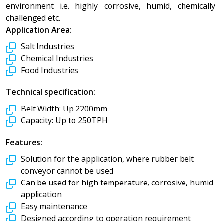
environment i.e. highly corrosive, humid, chemically
challenged etc.
Application Area:
Salt Industries
Chemical Industries
Food Industries
Technical specification:
Belt Width:
Up 2200mm
Capacity:
Up to 250TPH
Features:
Solution for the application, where rubber belt
conveyor cannot be used
Can be used for high temperature, corrosive, humid
application
Easy maintenance
Designed according to operation requirement