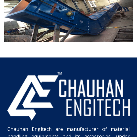
Chauhan Engitech are manufacturer of material
handling equipments and its accessories, under