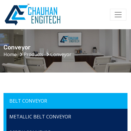
Conveyor
Home
Products
Conveyor
BELT CONVEYOR
METALLIC BELT CONVEYOR