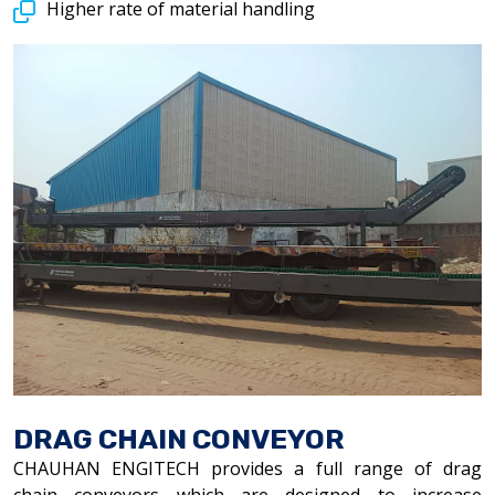
Higher rate of material handling
DRAG CHAIN CONVEYOR
CHAUHAN ENGITECH provides a full range of drag
chain conveyors which are designed to increase