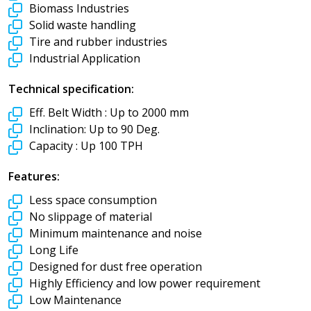
Biomass Industries
Solid waste handling
Tire and rubber industries
Industrial Application
Technical specification:
Eff. Belt Width :
Up to 2000 mm
Inclination:
Up to 90 Deg.
Capacity :
Up 100 TPH
Features:
Less space consumption
No slippage of material
Minimum maintenance and noise
Long Life
Designed for dust free operation
Highly Efficiency and low power requirement
Low Maintenance