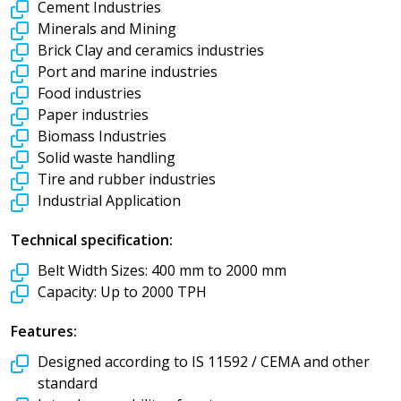
Cement Industries
Minerals and Mining
Brick Clay and ceramics industries
Port and marine industries
Food industries
Paper industries
Biomass Industries
Solid waste handling
Tire and rubber industries
Industrial Application
Technical specification:
Belt Width Sizes:
400 mm to 2000 mm
Capacity:
Up to 2000 TPH
Features:
Designed according to IS 11592 / CEMA and other
standard