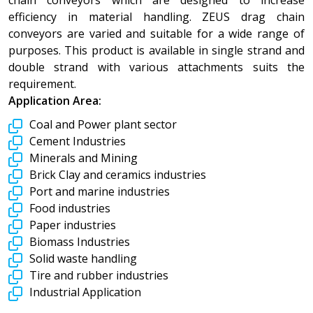
efficiency in material handling. ZEUS drag chain
conveyors are varied and suitable for a wide range of
purposes. This product is available in single strand and
double strand with various attachments suits the
requirement.
Application Area:
Coal and Power plant sector
Cement Industries
Minerals and Mining
Brick Clay and ceramics industries
Port and marine industries
Food industries
Paper industries
Biomass Industries
Solid waste handling
Tire and rubber industries
Industrial Application