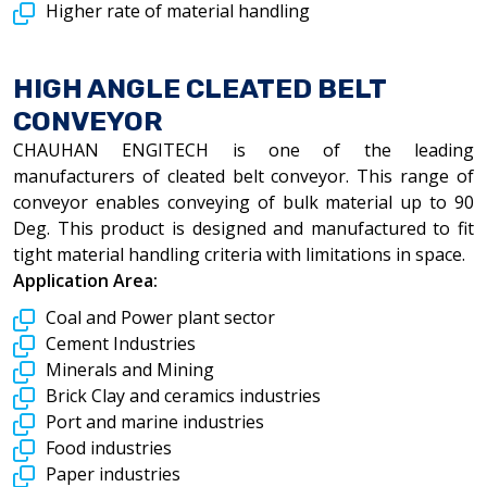
Higher rate of material handling
HIGH ANGLE CLEATED BELT
CONVEYOR
CHAUHAN ENGITECH is one of the leading
manufacturers of cleated belt conveyor. This range of
conveyor enables conveying of bulk material up to 90
Deg. This product is designed and manufactured to fit
tight material handling criteria with limitations in space.
Application Area:
Coal and Power plant sector
Cement Industries
Minerals and Mining
Brick Clay and ceramics industries
Port and marine industries
Food industries
Paper industries