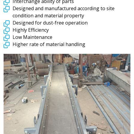
Interchange ability of parts
Designed and manufactured according to site
condition and material property
Designed for dust-free operation
Highly Efficiency
Low Maintenance
Higher rate of material handling