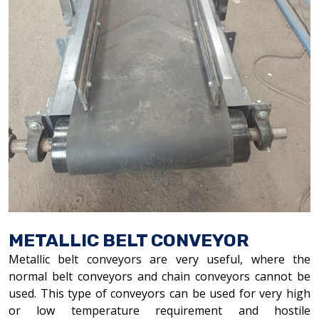
METALLIC BELT CONVEYOR
Metallic belt conveyors are very useful, where the
normal belt conveyors and chain conveyors cannot be
used. This type of conveyors can be used for very high
or low temperature requirement and hostile