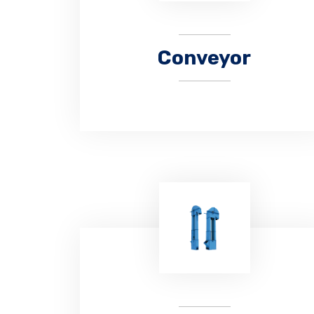
Conveyor
CHAUHAN Engitech is a manufacturer
and supplier of supply belt conveyors
for almost all industrial bulk material
handling requirements.