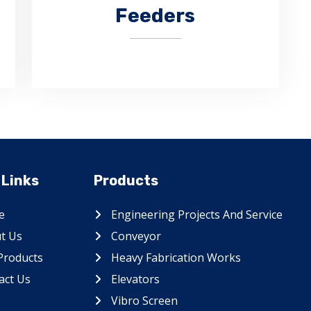
Feeders
Apron feeders are the most
 Links
Products
appreciated product of CHAUHAN
ENGITECH.
e
Engineering Projects And Service
t Us
Conveyor
Products
Heavy Fabrication Works
act Us
Elevators
Vibro Screen