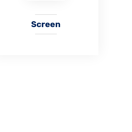
Screen
CHAUHAN ENGITECH vibrating screen
are available with multi-deck and high
efficiency.