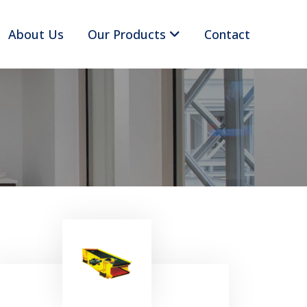
About Us
Our Products
Contact