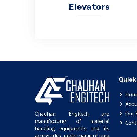
Elevators
Quick
CHAUHAN ENGITECH is a leading
manufacturer of bucket elevators.
Hom
Abou
Our 
Chauhan Engitech are
manufacturer of material
Cont
handling equipments and its
accessories, under name of uma