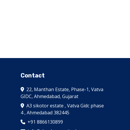
Contact
22, Manthan Estate, Phase-1, Vatva
GIDC, Ahmedabad, Gujarat
A3 sikotor estate , Vatva Gidc phase
4 , Ahmedabad 382445
+91 8866130899