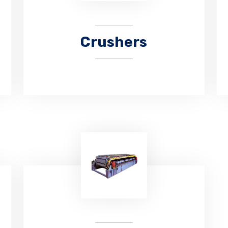
Crushers
CHAUHAN ENGITECH is manufacturing
hammer crushers for different
crushing requirements more than 10
years.