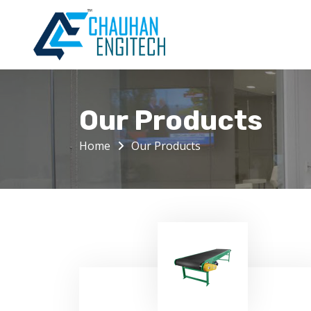
Our Products
Home
Our Products